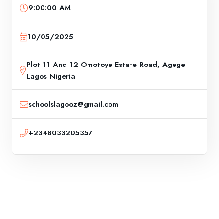
9:00:00 AM
10/05/2025
Plot 11 And 12 Omotoye Estate Road, Agege
Lagos Nigeria
schoolslagooz@gmail.com
+2348033205357