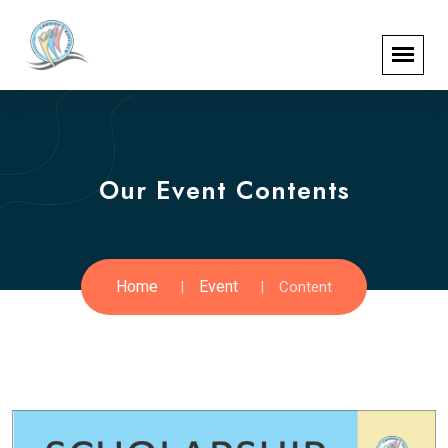
Our Event Contents
Home
Event
Content