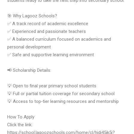
students ready to take the next step into secondary school.
🎯 Why Lagooz Schools?
✅ A track record of academic excellence
✅ Experienced and passionate teachers
✅ A balanced curriculum focused on academics and
personal development
✅ Safe and supportive learning environment
📢 Scholarship Details:
💡 Open to final year primary school students
💡 Full or partial tuition coverage for secondary school
💡 Access to top-tier learning resources and mentorship
How To Apply
Click the link:
https://school.lagoozschools.com/home/cl/hidi45ik5i?