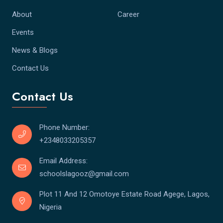
About
Career
Events
News & Blogs
Contact Us
Contact Us
Phone Number:
+2348033205357
Email Address:
schoolslagooz@gmail.com
Plot 11 And 12 Omotoye Estate Road Agege, Lagos,
Nigeria