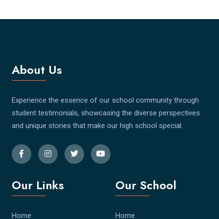
About Us
Experience the essence of our school community through
student testimonials, showcasing the diverse perspectives
and unique stories that make our high school special.
Our Links
Our School
Home
Home