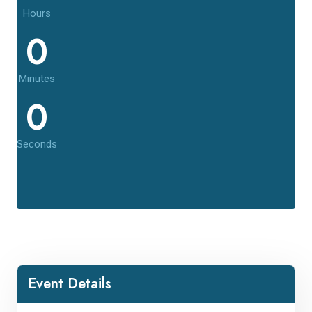
Hours
0
Minutes
0
Seconds
Event Details