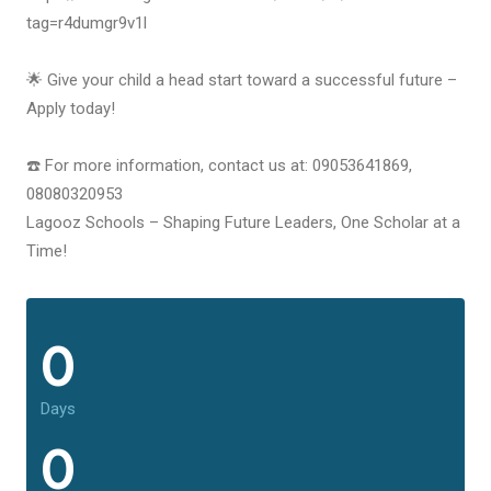
tag=r4dumgr9v1l
🌟 Give your child a head start toward a successful future –
Apply today!
☎️ For more information, contact us at: 09053641869,
08080320953
Lagooz Schools – Shaping Future Leaders, One Scholar at a
Time!
0
Days
0