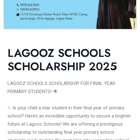
LAGOOZ SCHOOLS
SCHOLARSHIP 2025
LAGOOZ SCHOOLS SCHOLARSHIP FOR FINAL YEAR
PRIMARY STUDENTS! 🌟
✨ Is your child a star student in their final year of primary
school? Here’s an incredible opportunity to secure a brighter
future at Lagooz Schools! We are offering a prestigious
scholarship to outstanding final year primary school