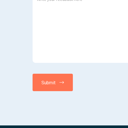
Submit