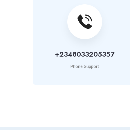
+2348033205357
Phone Support