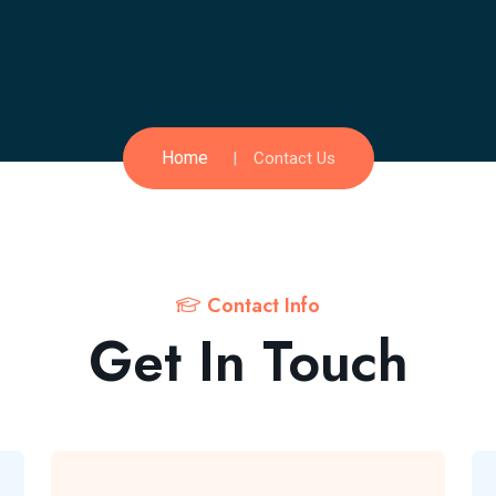
Home
Contact Us
Contact Info
Get In Touch