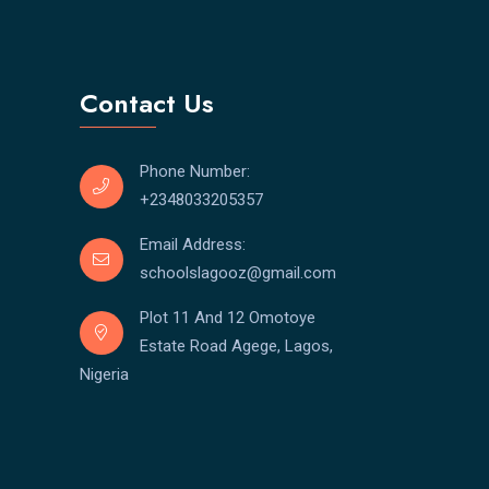
Contact Us
Phone Number:
+2348033205357
Email Address:
schoolslagooz@gmail.com
Plot 11 And 12 Omotoye
Estate Road Agege, Lagos,
Nigeria