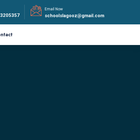
Email Now
33205357
schoolslagooz@gmail.com
ntact