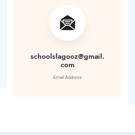
schoolslagooz@gmail.
com
Email Address