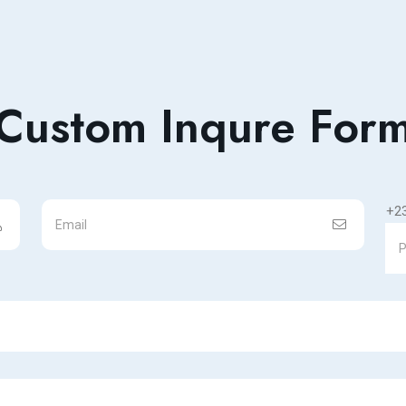
Custom Inqure For
+2