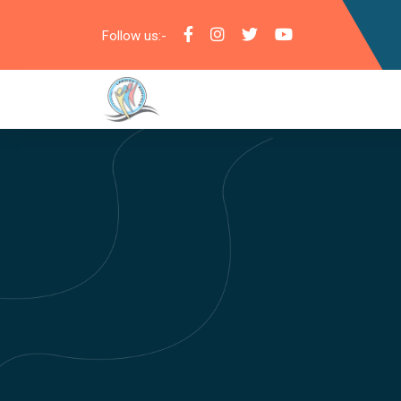
Follow us:-