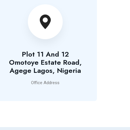
Plot 11 And 12
Omotoye Estate Road,
Agege Lagos, Nigeria
Office Address