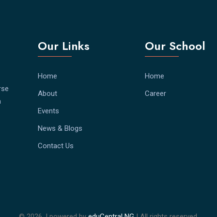
Our Links
Our School
Home
Home
rse
About
Career
h
Events
News & Blogs
Contact Us
©
2026. | powered by
eduCentral NG
| All rights reserved.