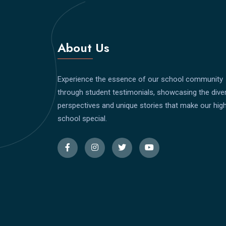
About Us
Experience the essence of our school community
through student testimonials, showcasing the dive
perspectives and unique stories that make our hig
school special.