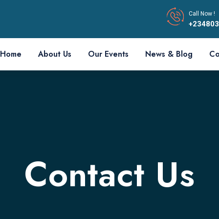
Call Now !
+23480
Home
About Us
Our Events
News & Blog
Co
Contact Us